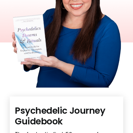
Psychedelic
Journey
Guidebook