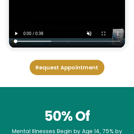
Request Appointment
50% Of
Mental Illnesses Begin by Age 14, 75% by