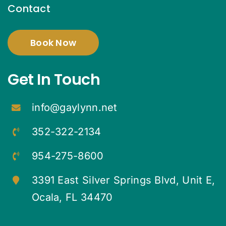
Contact
Book Now
Get In Touch
info@gaylynn.net
352-322-2134
954-275-8600
3391 East Silver Springs Blvd, Unit E,
Ocala, FL 34470