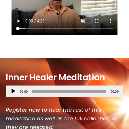
Inner Healer
Meditation
Audio
00:00
00:00
Player
Register now to hear the rest of this
meditation as well as the full collection as
they are released.