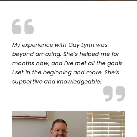
My experience with Gay Lynn was
beyond amazing. She’s helped me for
months now, and I’ve met all the goals
I set in the beginning and more. She’s
supportive and knowledgeable!