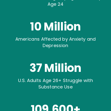
Age 24
10 Million
Americans Affected by Anxiety and
Depression
37 Million
U.S. Adults Age 26+ Struggle with
Substance Use
109,600+