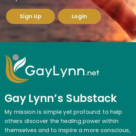
Sign Up
Login
Gay Lynn’s Substack
My mission is simple yet profound: to help
others discover the healing power within
themselves and to inspire a more conscious,