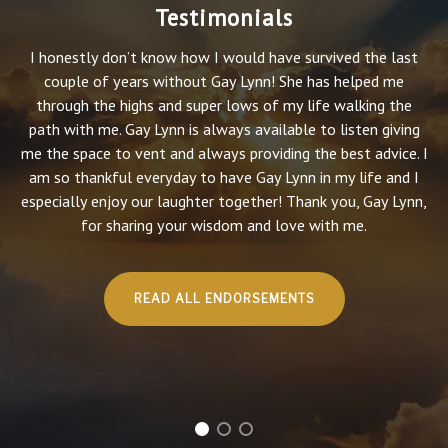
Testimonials
I honestly don’t know how I would have survived the last
couple of years without Gay Lynn! She has helped me
through the highs and super lows of my life walking the
path with me. Gay Lynn is always available to listen giving
me the space to vent and always providing the best advice. I
am so thankful everyday to have Gay Lynn in my life and I
especially enjoy our laughter together! Thank you, Gay Lynn,
for sharing your wisdom and love with me.
READ ALL ENDORSEMENTS