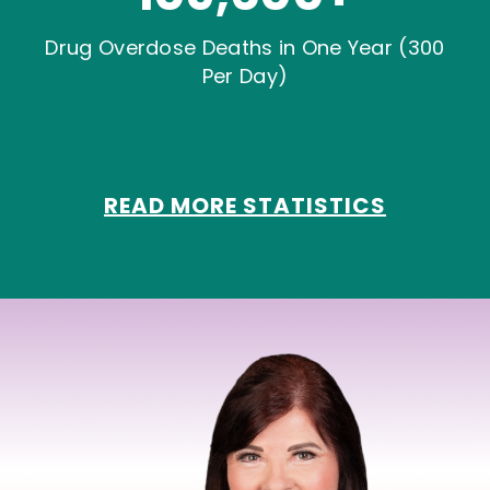
Drug Overdose Deaths in One Year (300
Per Day)
READ MORE STATISTICS