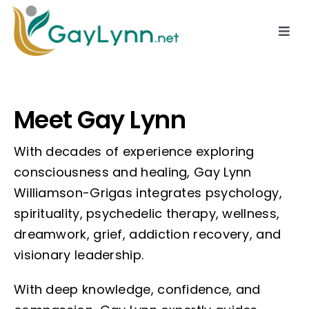
Skip
to
Togg
Navi
content
About
Meet Gay Lynn
Services
With decades of experience exploring
Resources
consciousness and healing, Gay Lynn
Williamson-Grigas integrates psychology,
spirituality, psychedelic therapy, wellness,
Contact
dreamwork, grief, addiction recovery, and
visionary leadership.
With deep knowledge, confidence, and