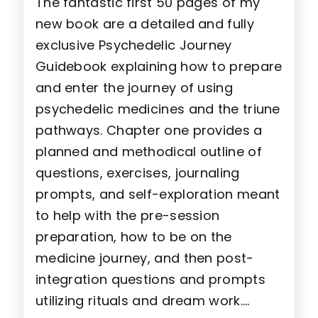
The fantastic first 50 pages of my
new book are a detailed and fully
exclusive Psychedelic Journey
Guidebook explaining how to prepare
and enter the journey of using
psychedelic medicines and the triune
pathways. Chapter one provides a
planned and methodical outline of
questions, exercises, journaling
prompts, and self-exploration meant
to help with the pre-session
preparation, how to be on the
medicine journey, and then post-
integration questions and prompts
utilizing rituals and dream work….