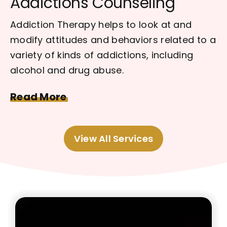
Addictions Counseling
Addiction Therapy helps to look at and
modify attitudes and behaviors related to a
variety of kinds of addictions, including
alcohol and drug abuse.
Read More
View All Services