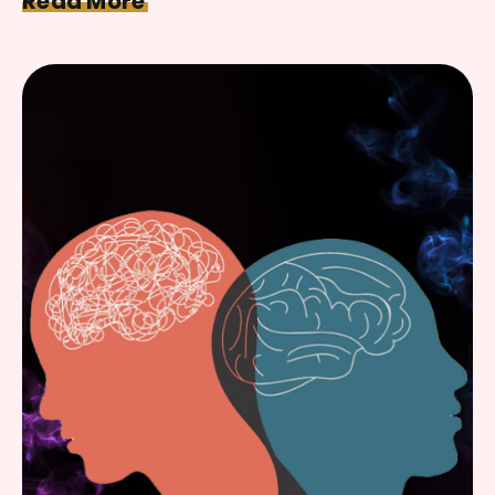
Read More