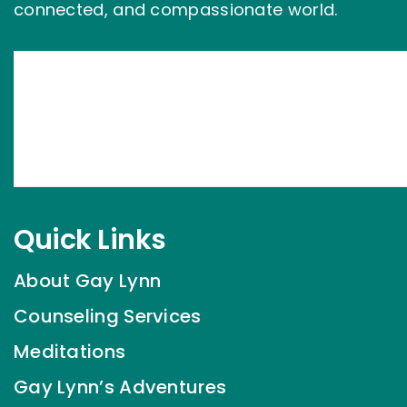
connected, and compassionate world.
Quick Links
About Gay Lynn
Counseling Services
Meditations
Gay Lynn’s Adventures