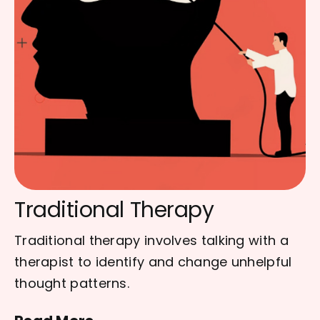
Traditional Therapy
Traditional therapy involves talking with a
therapist to identify and change unhelpful
thought patterns.