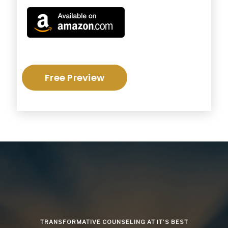
Free Preview
TRANSFORMATIVE COUNSELING AT IT’S BEST