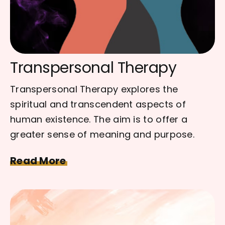
Transpersonal Therapy
Transpersonal Therapy explores the
spiritual and transcendent aspects of
human existence. The aim is to offer a
greater sense of meaning and purpose.
Read More