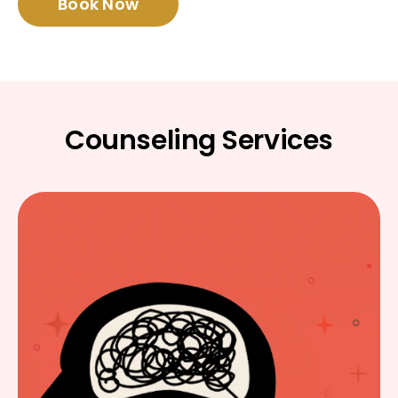
Book Now
Counseling Services