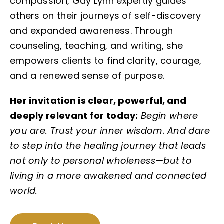
compassion, Gay Lynn expertly guides
others on their journeys of self-discovery
and expanded awareness. Through
counseling, teaching, and writing, she
empowers clients to find clarity, courage,
and a renewed sense of purpose.
Her invitation is clear, powerful, and
deeply relevant for today:
Begin where
you are. Trust your inner wisdom. And dare
to step into the healing journey that leads
not only to personal wholeness—but to
living in a more awakened and connected
world.