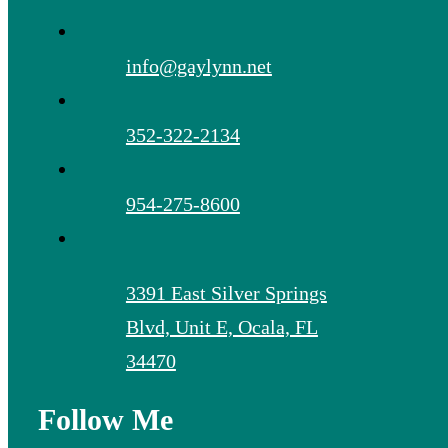
info@gaylynn.net
352-322-2134
954-275-8600
3391 East Silver Springs
Blvd, Unit E, Ocala, FL
34470
Follow Me