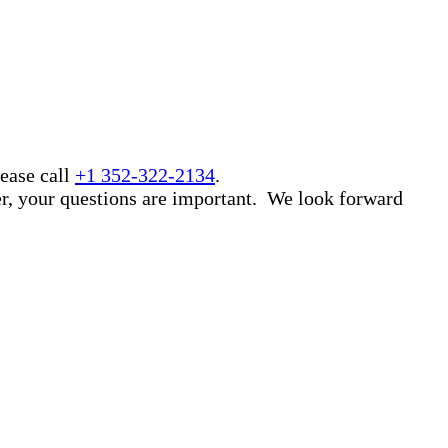
ease call
+1 352-322-2134
.
er, your questions are important. We look forward