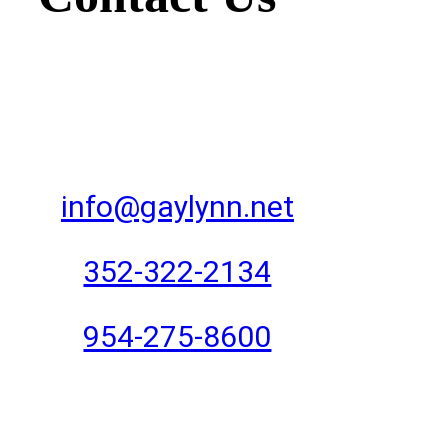
info@gaylynn.net
352-322-2134
954-275-8600