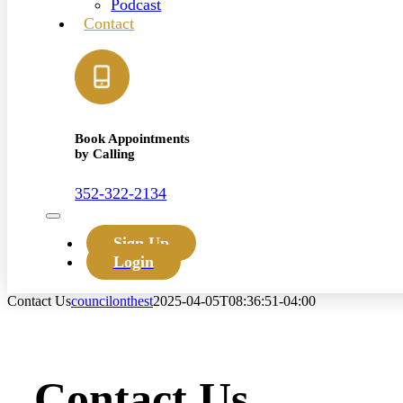
Podcast
Contact
Book Appointments
by Calling
352-322-2134
Toggle
Navigation
Sign Up
Login
Contact Us
councilonthest
2025-04-05T08:36:51-04:00
Contact Us