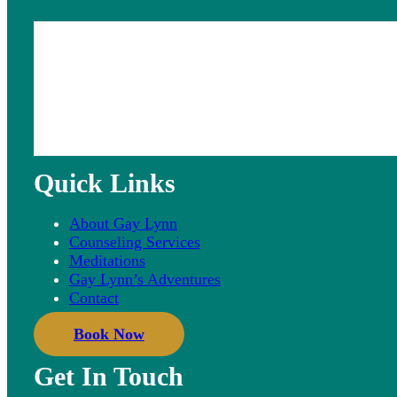
Quick Links
About Gay Lynn
Counseling Services
Meditations
Gay Lynn’s Adventures
Contact
Book Now
Get In Touch