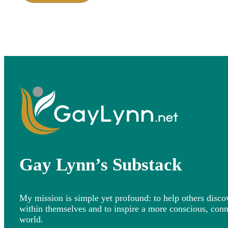
Gay Lynn’s Substack
My mission is simple yet profound: to help others disco
within themselves and to inspire a more conscious, con
world.