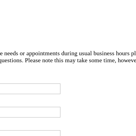
e needs or appointments during usual business hours pl
questions. Please note this may take some time, howev