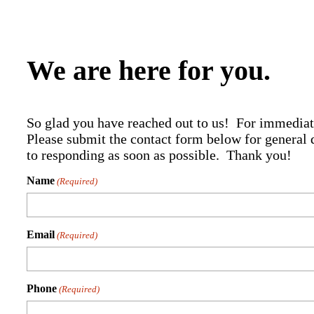
We are here for you.
So glad you have reached out to us! For immediat
Please submit the contact form below for general 
to responding as soon as possible. Thank you!
Name
(Required)
Email
(Required)
Phone
(Required)