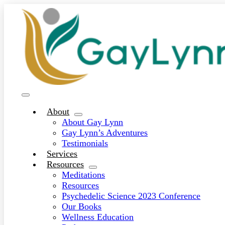
Skip
to
content
Toggle
Navigation
About
About Gay Lynn
Gay Lynn’s Adventures
Testimonials
Services
Resources
Meditations
Resources
Psychedelic Science 2023 Conference
Our Books
Wellness Education