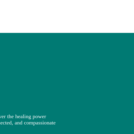
ver the healing power
nected, and compassionate