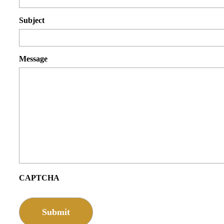
Subject
Message
CAPTCHA