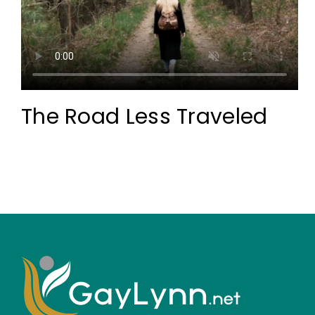
The Road Less Traveled