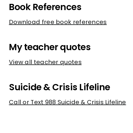
Book References
Download free book references
My teacher quotes
View all teacher quotes
Suicide & Crisis Lifeline
Call or Text 988 Suicide & Crisis Lifeline