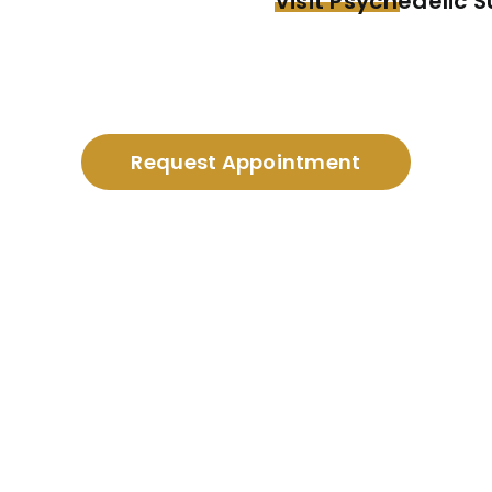
Visit Psychedelic 
Request Appointment