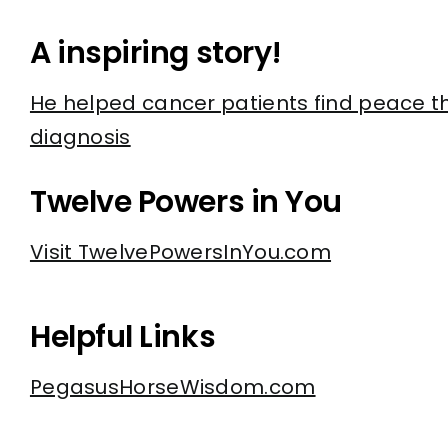
A inspiring story!
He helped cancer patients find peace t
diagnosis
Twelve Powers in You
Visit TwelvePowersInYou.com
Helpful Links
PegasusHorseWisdom.com