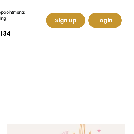
Appointments
ling
Sign Up
Login
2134