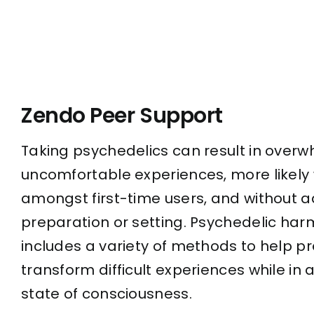
Zendo Peer Support
Taking psychedelics can result in over
uncomfortable experiences, more likely 
amongst first-time users, and without 
preparation or setting. Psychedelic har
includes a variety of methods to help p
transform difficult experiences while in
state of consciousness.