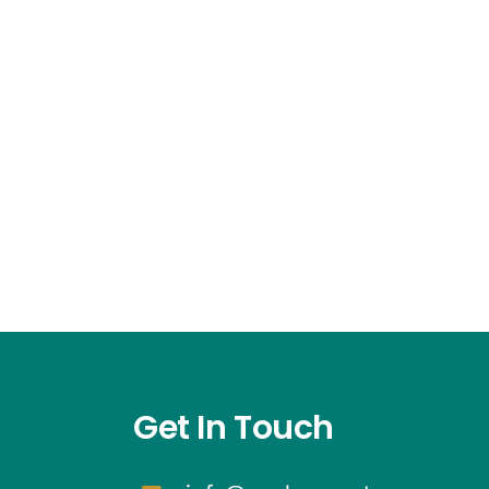
Get In Touch