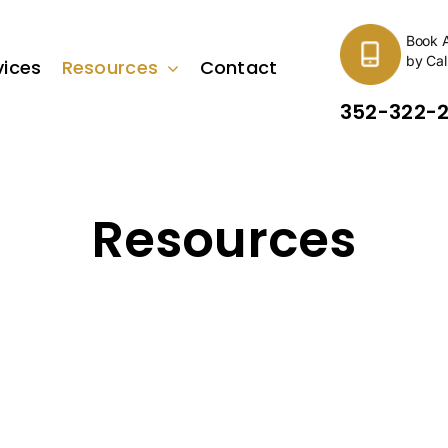
Book 
by Cal
vices
Resources
Contact
352-322-
Resources