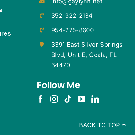
info@gaylynn.net
s
352-322-2134
954-275-8600
ures
3391 East Silver Springs
Blvd, Unit E, Ocala, FL
34470
Follow Me
BACK TO TOP