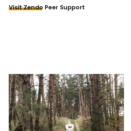
Visit Zendo Peer Support