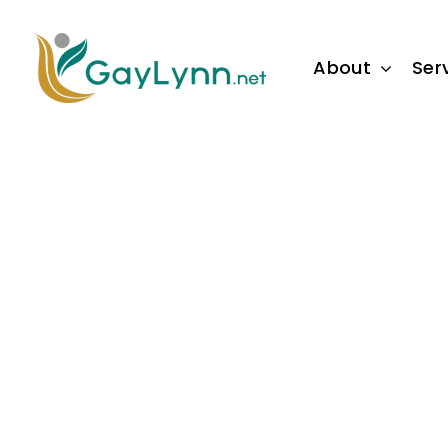
Skip
to
About
Ser
content