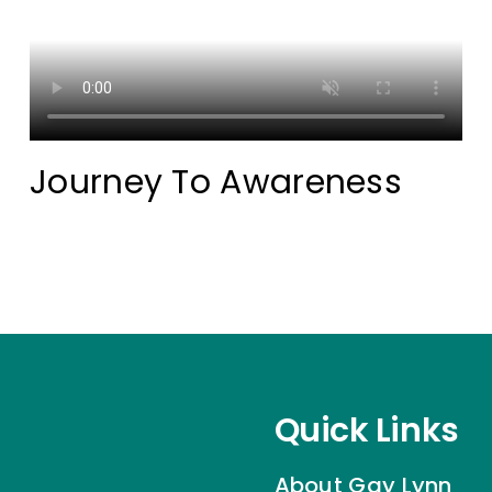
Journey To Awareness
Quick Links
About Gay Lynn