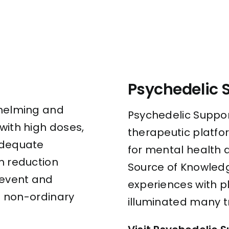
Psychedelic 
whelming and
Psychedelic Suppor
with high doses,
therapeutic platfo
adequate
for mental health 
m reduction
Source of Knowledg
revent and
experiences with 
 a non-ordinary
illuminated many t