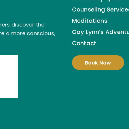
Counseling Service
Meditations
hers discover the
Gay Lynn’s Advent
ire a more conscious,
Contact
Book Now