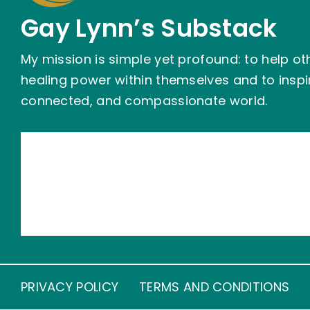
Gay Lynn’s Substack
My mission is simple yet profound: to help ot
healing power within themselves and to insp
connected, and compassionate world.
PRIVACY POLICY
TERMS AND CONDITIONS