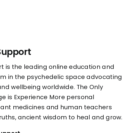
Support
t is the leading online education and
rm in the psychedelic space advocating
and wellbeing worldwide. The Only
e is Experience More personal
plant medicines and human teachers
ruths, ancient wisdom to heal and grow.