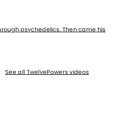
hrough psychedelics. Then came his
See all TwelvePowers videos