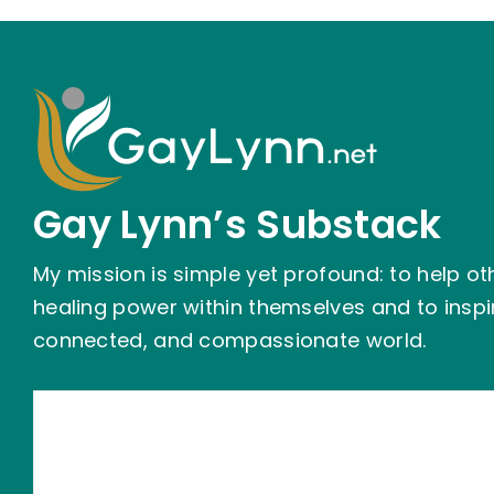
Gay Lynn’s Substack
My mission is simple yet profound: to help ot
healing power within themselves and to insp
connected, and compassionate world.