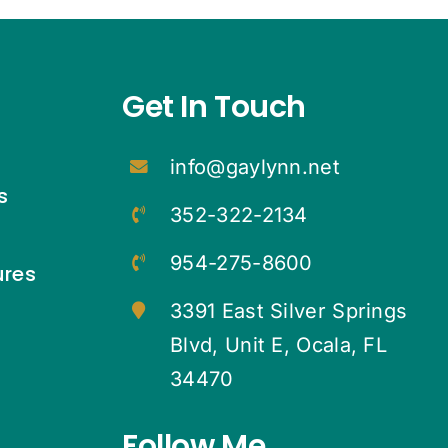
Get In Touch
info@gaylynn.net
s
352-322-2134
954-275-8600
ures
3391 East Silver Springs
Blvd, Unit E, Ocala, FL
34470
Follow Me