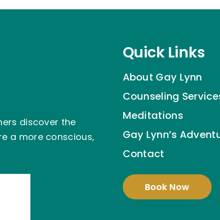
Quick Links
About Gay Lynn
Counseling Service
Meditations
hers discover the
Gay Lynn’s Advent
ire a more conscious,
Contact
Book Now