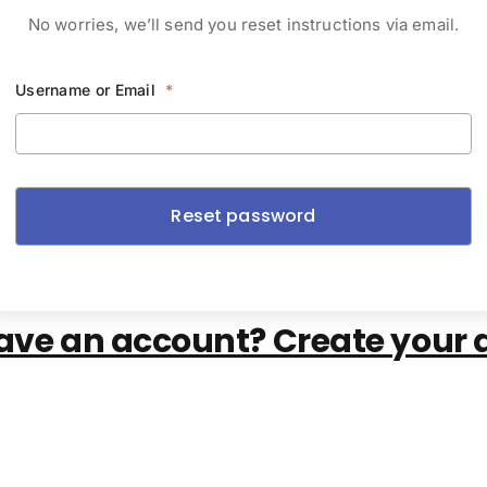
No worries, we’ll send you reset instructions via email.
Username or Email
*
ave an account? Create your