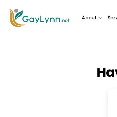
Skip
to
About
Ser
content
Ha