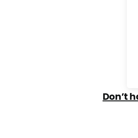
Don’t h