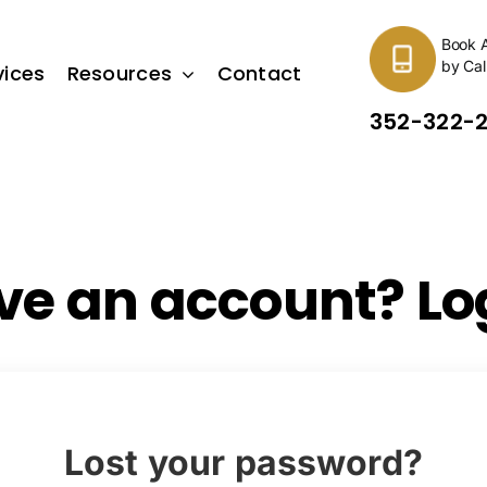
Book 
by Cal
vices
Resources
Contact
352-322-
ve an account? Log
Lost your password?