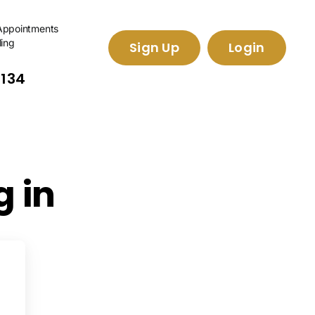
Appointments
ling
Sign Up
Login
2134
 in