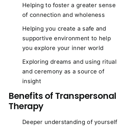
Helping to foster a greater sense
of connection and wholeness
Helping you create a safe and
supportive environment to help
you explore your inner world
Exploring dreams and using ritual
and ceremony as a source of
insight
Benefits of Transpersonal
Therapy
Deeper understanding of yourself