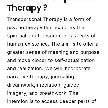
Therapy ?
Transpersonal Therapy is a form of
psychotherapy that explores the
spiritual and transcendent aspects of
human existence. The aim is to offer a
greater sense of meaning and purpose
and move closer to self-actualization
and realization. We will incorporate
narrative therapy, journaling,
dreamwork, mediation, guided
imagery, and breathwork. The
intention is to access deeper parts of