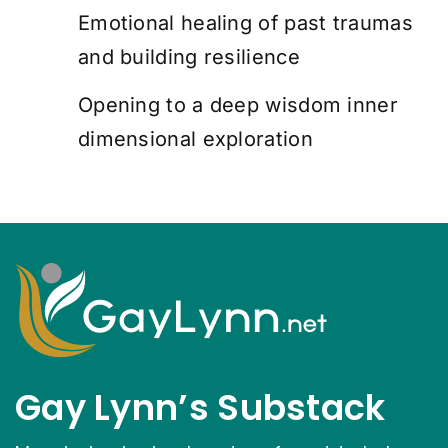
Emotional healing of past traumas
and building resilience
Opening to a deep wisdom inner
dimensional exploration
Gay Lynn’s Substack