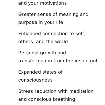
and your motivations
Greater sense of meaning and
purpose in your life
Enhanced connection to self,
others, and the world
Personal growth and
transformation from the inside out
Expanded states of
consciousness
Stress reduction with meditation
and conscious breathing