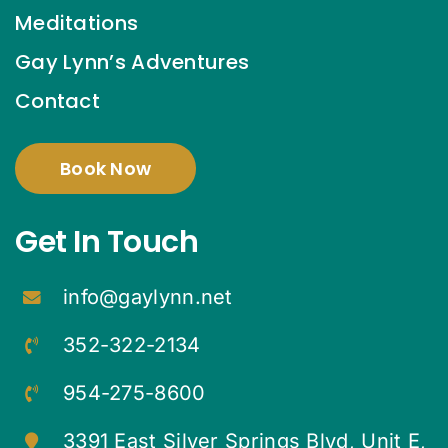
Meditations
Gay Lynn’s Adventures
Contact
Book Now
Get In Touch
info@gaylynn.net
352-322-2134
954-275-8600
3391 East Silver Springs Blvd, Unit E,