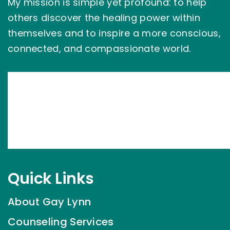
My mission is simple yet profound: to help
others discover the healing power within
themselves and to inspire a more conscious,
connected, and compassionate world.
Quick Links
About Gay Lynn
Counseling Services