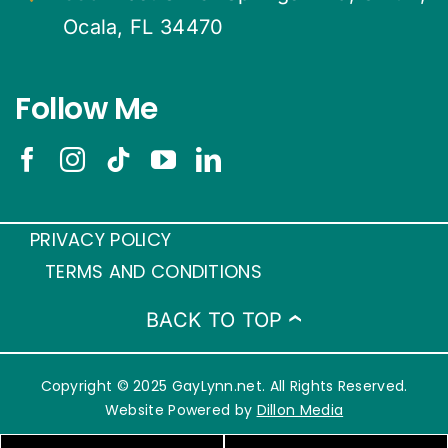
Ocala, FL 34470
Follow Me
PRIVACY POLICY
TERMS AND CONDITIONS
BACK TO TOP
Copyright © 2025 GayLynn.net. All Rights Reserved.
Website Powered by
Dillon Media