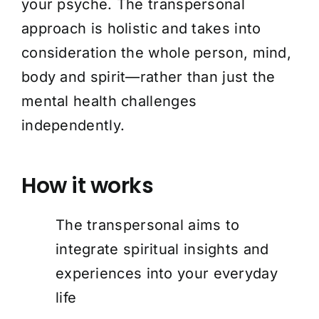
your psyche. The transpersonal
approach is holistic and takes into
consideration the whole person, mind,
body and spirit—rather than just the
mental health challenges
independently.
How it works
The transpersonal aims to
integrate spiritual insights and
experiences into your everyday
life